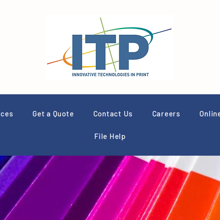
ices
Get a Quote
Contact Us
Careers
Onlin
File Help