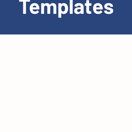
Templates