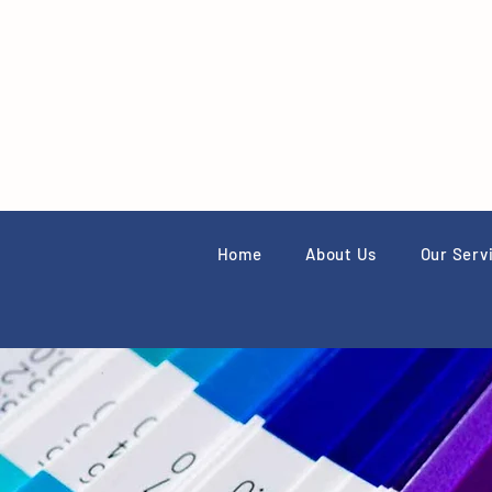
Home
About Us
Our Serv