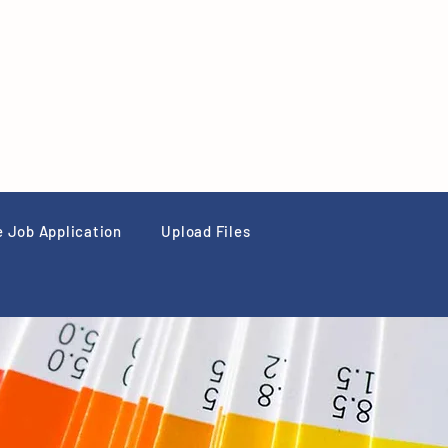
e Job Application
Upload Files