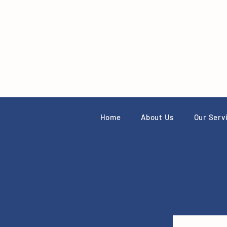
Home
About Us
Our Serv