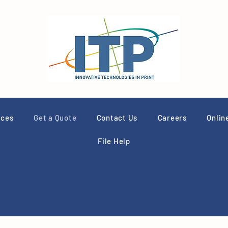
ices
Get a Quote
Contact Us
Careers
Onlin
File Help