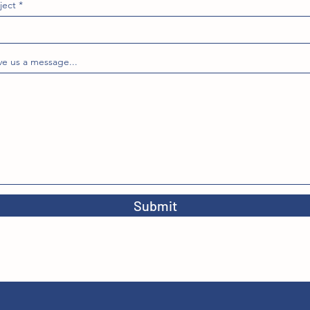
ject
ve us a message...
Submit