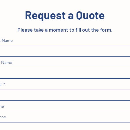
Request a Quote
Please take a moment to fill out the form.
st Name
t Name
il
ne