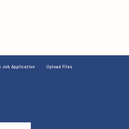
e Job Application
Upload Files