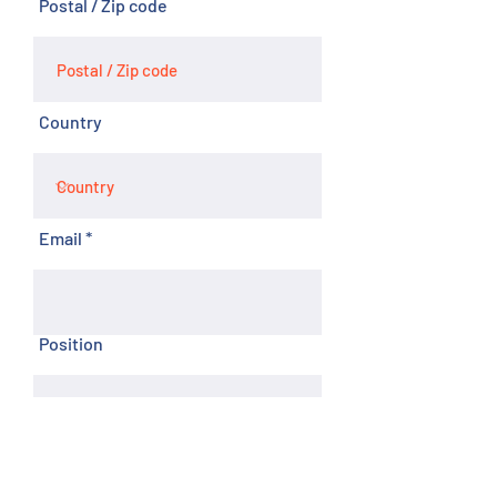
Postal / Zip code
Country
Email
Position
Phone