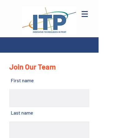
Join Our Team
First name
Last name