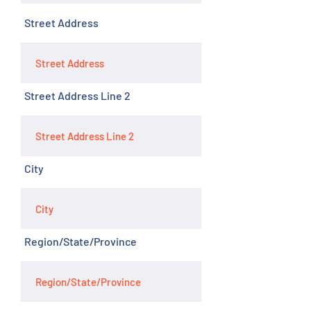
Street Address
Street Address Line 2
City
Region/State/Province