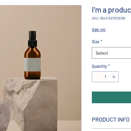
I'm a produc
SKU: 364215376135199
Price
$85.00
Size
*
Select
Quantity
*
PRODUCT INFO