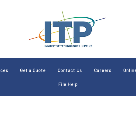
ices
Get a Quote
Contact Us
Careers
Onlin
File Help