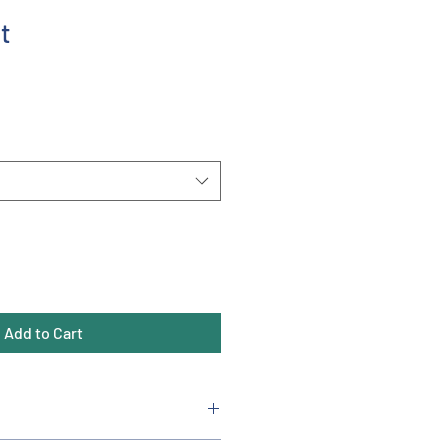
t
Add to Cart