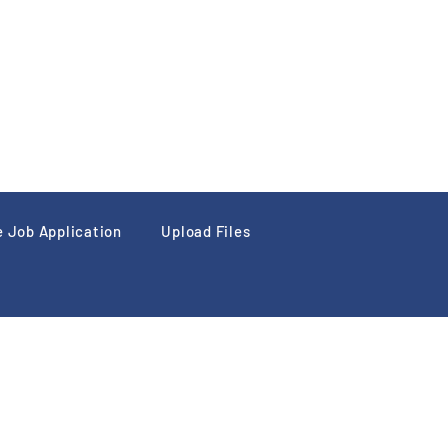
e Job Application
Upload Files