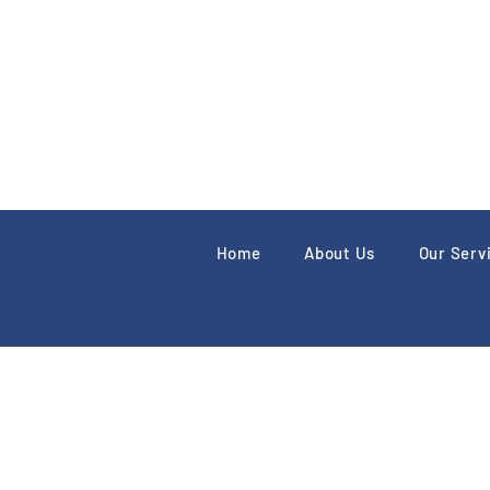
Home
About Us
Our Serv